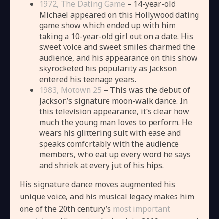
1972, The Dating Game
– 14-year-old
Michael appeared on this Hollywood dating
game show which ended up with him
taking a 10-year-old girl out on a date. His
sweet voice and sweet smiles charmed the
audience, and his appearance on this show
skyrocketed his popularity as Jackson
entered his teenage years.
1983, Motown 25
– This was the debut of
Jackson’s signature moon-walk dance. In
this television appearance, it’s clear how
much the young man loves to perform. He
wears his glittering suit with ease and
speaks comfortably with the audience
members, who eat up every word he says
and shriek at every jut of his hips.
His signature dance moves augmented his
unique voice, and his musical legacy makes him
one of the 20th century’s
most important