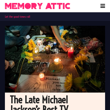
Let the good times roll
The Late Michael 
Jackson’s Best TV 