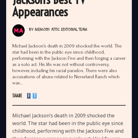
Appearances
BY
MEMORY ATTIC EDITORIAL TEAM
Michael Jackson’s death in 2009 shocked the world. The
star had been in the public eye since childhood,
performing with the Jackson Five and then forging a career
as a solo act. His life was not without controversy,
however, including his racial paradox. There were also
accusations of abuse related to Neverland Ranch which
was...
SHARE
F
T
Michael Jackson’s death in 2009 shocked the
world. The star had been in the public eye since
childhood, performing with the Jackson Five and