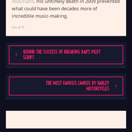
musicians
. His untimely death in 2009 prevented
what could have been decades more of
incredible music-making.
Film & TV
BEHIND THE SUCCESS OF BREAKING BAD’S PILOT
SCRIPT
THE MOST FAMOUS CAMEOS BY HARLEY
MOTORCYCLES