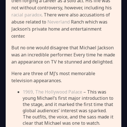
then forging a career as a solo act. His life was
not without controversy, however, including his
racial paradox
. There were also accusations of
abuse related to
Neverland
Ranch which was
Jackson’s private home and entertainment
center.
But no one would disagree that Michael Jackson
was an incredible performer. Every time he made
an appearance on TV he stunned and delighted.
Here are three of MJ’s most memorable
television appearances.
1969, The Hollywood Palace
– This was
young Michael’s first major introduction to
the stage, and it marked the first time that
global audiences’ interest was sparked.
The outfits, the voice, and the sass made it
clear that Michael was one to watch.