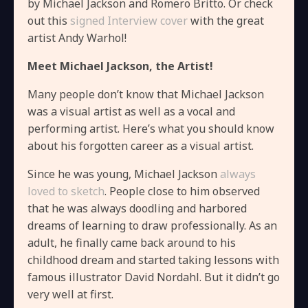
by Michael Jackson and Romero Britto. Or check
out this
signed Interview cover
with the great
artist Andy Warhol!
Meet Michael Jackson, the Artist!
Many people don’t know that Michael Jackson
was a visual artist as well as a vocal and
performing artist. Here’s what you should know
about his forgotten career as a visual artist.
Since he was young, Michael Jackson
always
loved to sketch
. People close to him observed
that he was always doodling and harbored
dreams of learning to draw professionally. As an
adult, he finally came back around to his
childhood dream and started taking lessons with
famous illustrator David Nordahl. But it didn’t go
very well at first.