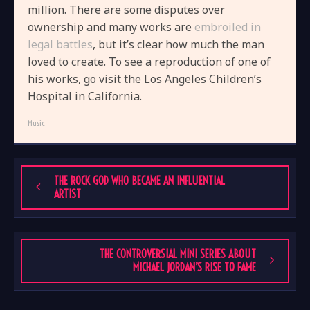
million. There are some disputes over
ownership and many works are
embroiled in
legal battles
, but it’s clear how much the man
loved to create. To see a reproduction of one of
his works, go visit the Los Angeles Children’s
Hospital in California.
Music
THE ROCK GOD WHO BECAME AN INFLUENTIAL
ARTIST
THE CONTROVERSIAL MINI SERIES ABOUT
MICHAEL JORDAN’S RISE TO FAME