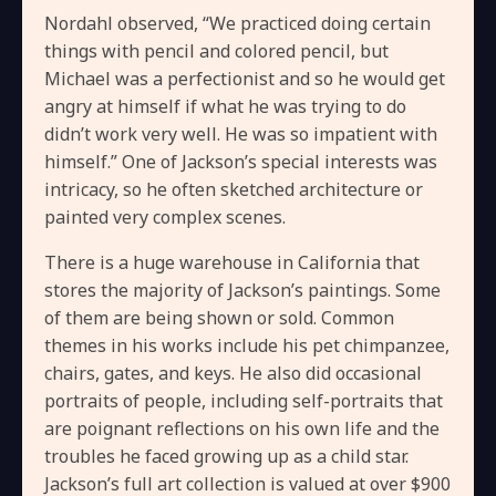
Nordahl observed, “We practiced doing certain
things with pencil and colored pencil, but
Michael was a perfectionist and so he would get
angry at himself if what he was trying to do
didn’t work very well. He was so impatient with
himself.” One of Jackson’s special interests was
intricacy, so he often sketched architecture or
painted very complex scenes.
There is a huge warehouse in California that
stores the majority of Jackson’s paintings. Some
of them are being shown or sold. Common
themes in his works include his pet chimpanzee,
chairs, gates, and keys. He also did occasional
portraits of people, including self-portraits that
are poignant reflections on his own life and the
troubles he faced growing up as a child star.
Jackson’s full art collection is valued at over $900