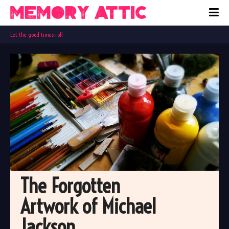
Let the good times roll
The Forgotten 
Artwork of Michael 
Jackson