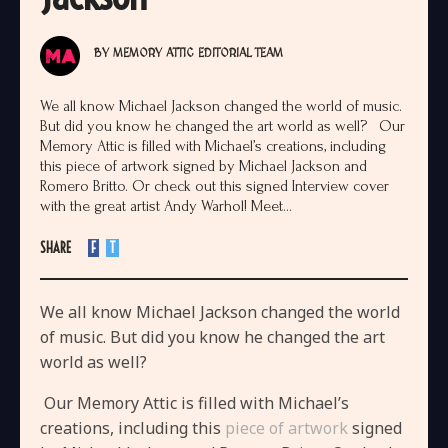
BY
MEMORY ATTIC EDITORIAL TEAM
We all know Michael Jackson changed the world of music.
But did you know he changed the art world as well? Our
Memory Attic is filled with Michael’s creations, including
this piece of artwork signed by Michael Jackson and
Romero Britto. Or check out this signed Interview cover
with the great artist Andy Warhol! Meet...
SHARE
F
T
We all know Michael Jackson changed the world
of music. But did you know he changed the art
world as well?
Our Memory Attic is filled with Michael’s
creations, including this
piece of artwork
signed