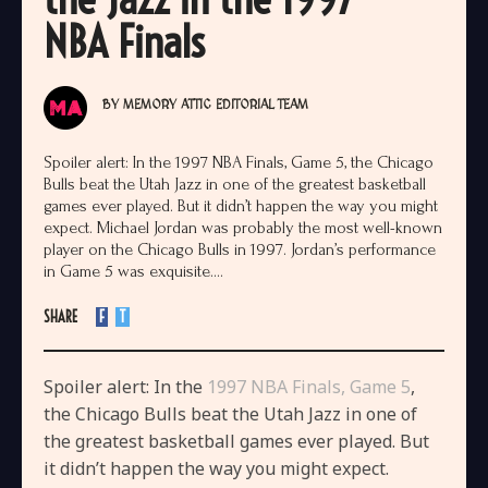
NBA Finals
BY
MEMORY ATTIC EDITORIAL TEAM
Spoiler alert: In the 1997 NBA Finals, Game 5, the Chicago
Bulls beat the Utah Jazz in one of the greatest basketball
games ever played. But it didn’t happen the way you might
expect. Michael Jordan was probably the most well-known
player on the Chicago Bulls in 1997. Jordan’s performance
in Game 5 was exquisite....
SHARE
F
T
Spoiler alert: In the
1997 NBA Finals, Game 5
,
the Chicago Bulls beat the Utah Jazz in one of
the greatest basketball games ever played. But
it didn’t happen the way you might expect.