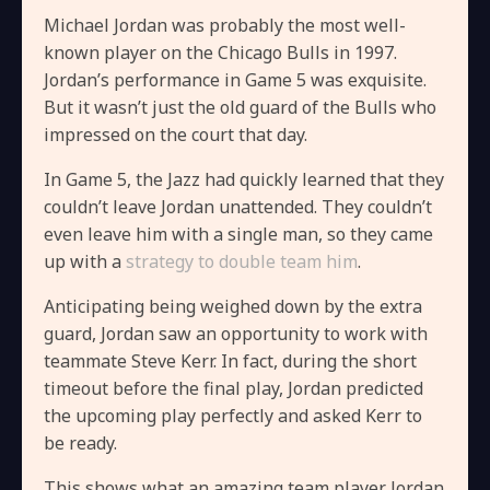
Michael Jordan was probably the most well-
known player on the Chicago Bulls in 1997.
Jordan’s performance in Game 5 was exquisite.
But it wasn’t just the old guard of the Bulls who
impressed on the court that day.
In Game 5, the Jazz had quickly learned that they
couldn’t leave Jordan unattended. They couldn’t
even leave him with a single man, so they came
up with a
strategy to double team him
.
Anticipating being weighed down by the extra
guard, Jordan saw an opportunity to work with
teammate Steve Kerr. In fact, during the short
timeout before the final play, Jordan predicted
the upcoming play perfectly and asked Kerr to
be ready.
This shows what an amazing team player Jordan