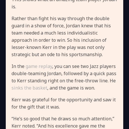
is.
Rather than fight his way through the double
guard in a show of force, Jordan knew that his
team needed a much less individualistic
approach in order to win. So his inclusion of
lesser-known Kerr in the play was not only
strategic but an ode to his sportsmanship.
In the
game replay
, you can see two Jazz players
double-teaming Jordan, followed by a quick pass
to Kerr standing right on the free-throw line. He
sinks the basket
, and the game is won.
Kerr was grateful for the opportunity and saw it
for the gift that it was.
“He’s so good that he draws so much attention,”
Kerr noted. “And his excellence gave me the