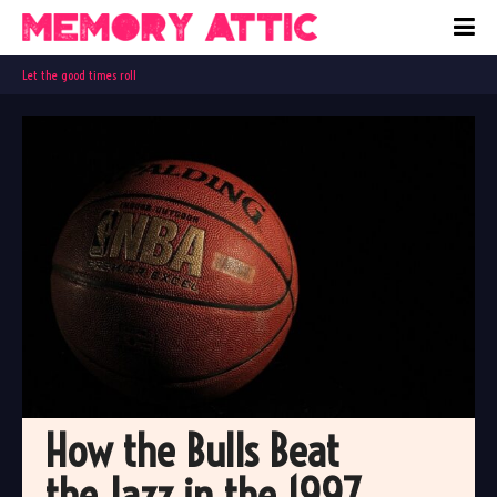
Let the good times roll
How the Bulls Beat 
the Jazz in the 1997 