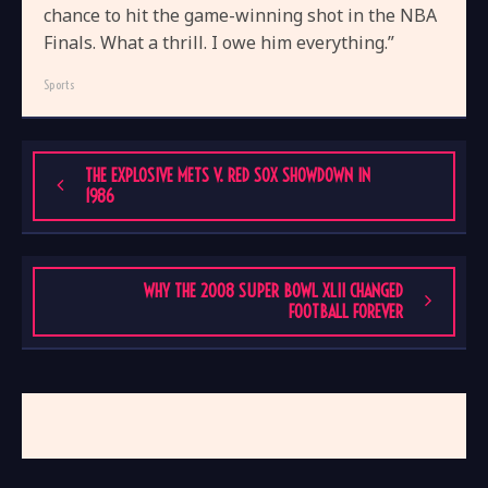
chance to hit the game-winning shot in the NBA
Finals. What a thrill. I owe him everything.”
Sports
THE EXPLOSIVE METS V. RED SOX SHOWDOWN IN
1986
WHY THE 2008 SUPER BOWL XLII CHANGED
FOOTBALL FOREVER